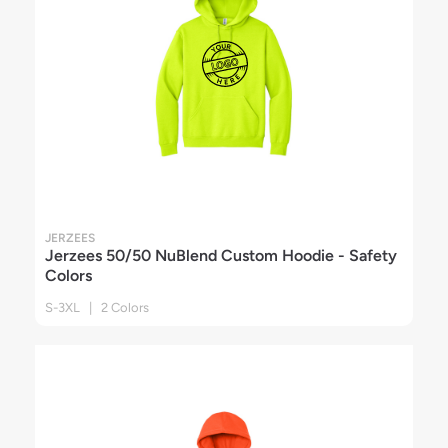
JERZEES
Jerzees 50/50 NuBlend Custom Hoodie - Safety
Colors
S-3XL | 2 Colors