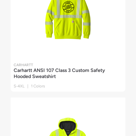
CARHARTT
Carhartt ANSI 107 Class 3 Custom Safety
Hooded Sweatshirt
S-4XL | 1 Colors