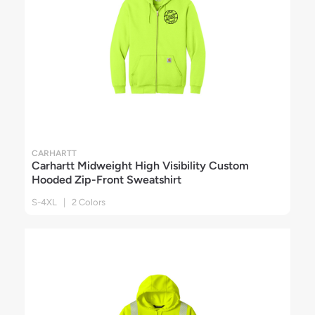
CARHARTT
Carhartt Midweight High Visibility Custom
Hooded Zip-Front Sweatshirt
S-4XL | 2 Colors