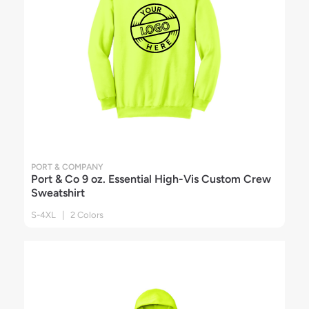
PORT & COMPANY
Port & Co 9 oz. Essential High-Vis Custom Crew
Sweatshirt
S-4XL | 2 Colors