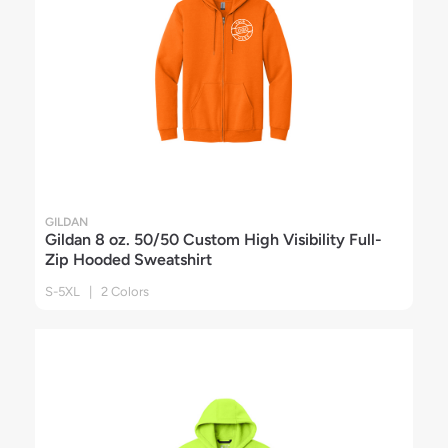
GILDAN
Gildan 8 oz. 50/50 Custom High Visibility Full-
Zip Hooded Sweatshirt
S-5XL | 2 Colors