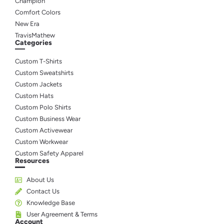
Champion
Comfort Colors
New Era
TravisMathew
Categories
Custom T-Shirts
Custom Sweatshirts
Custom Jackets
Custom Hats
Custom Polo Shirts
Custom Business Wear
Custom Activewear
Custom Workwear
Custom Safety Apparel
Resources
About Us
Contact Us
Knowledge Base
User Agreement & Terms
Account