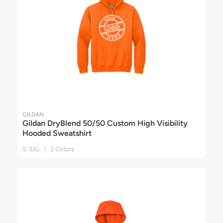
GILDAN
Gildan DryBlend 50/50 Custom High Visibility
Hooded Sweatshirt
S-3XL | 2 Colors