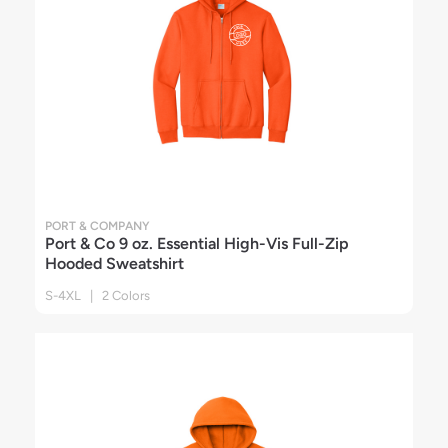
PORT & COMPANY
Port & Co 9 oz. Essential High-Vis Full-Zip
Hooded Sweatshirt
S-4XL | 2 Colors