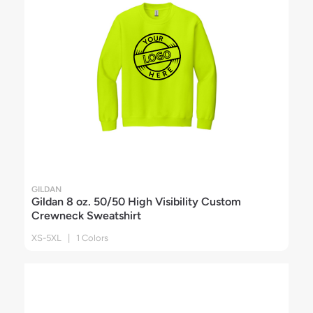
GILDAN
Gildan 8 oz. 50/50 High Visibility Custom
Crewneck Sweatshirt
XS-5XL | 1 Colors