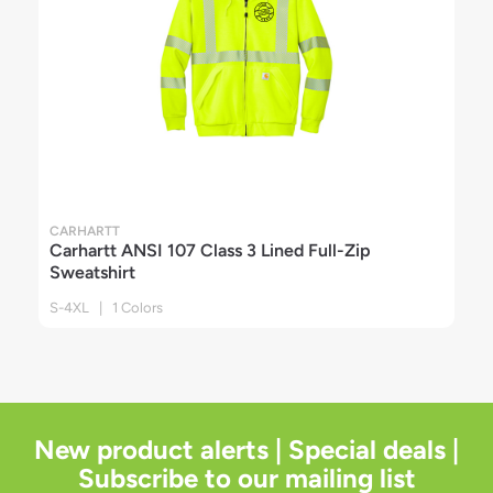
CARHARTT
Carhartt ANSI 107 Class 3 Lined Full-Zip
Sweatshirt
S-4XL | 1 Colors
New product alerts | Special deals |
Subscribe to our mailing list