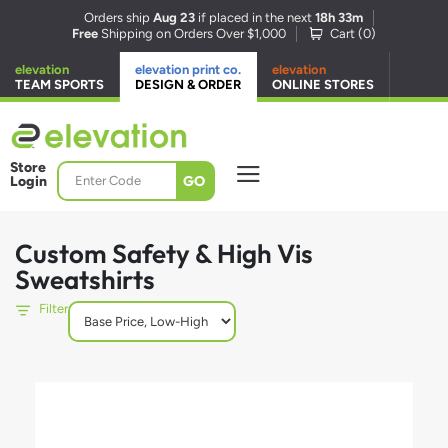
Orders ship
Aug 23
if placed in the next
18h 33m
Free
Shipping on Orders Over $1,000
Cart (
0
)
elevation
elevation print co.
elevation
TEAM SPORTS
DESIGN & ORDER
ONLINE STORES
Store
GO
Login
Custom Safety & High Vis
Sweatshirts
Filter