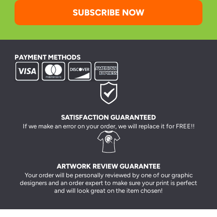
SUBSCRIBE NOW
PAYMENT METHODS
SATISFACTION GUARANTEED
If we make an error on your order, we will replace it for FREE!!
ARTWORK REVIEW GUARANTEE
Your order will be personally reviewed by one of our graphic
designers and an order expert to make sure your print is perfect
and will look great on the item chosen!