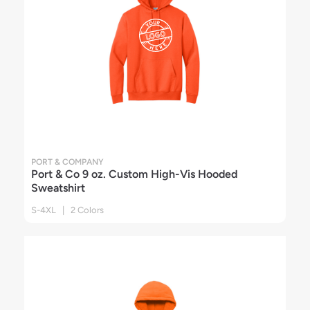
PORT & COMPANY
Port & Co 9 oz. Custom High-Vis Hooded
Sweatshirt
S-4XL | 2 Colors