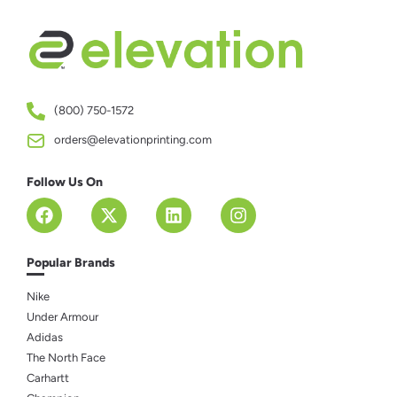
(800) 750-1572
orders@elevationprinting.com
Follow Us On
Popular Brands
Nike
Under Armour
Adidas
The North Face
Carhartt