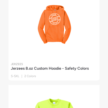
JERZEES
Jerzees 8.oz Custom Hoodie - Safety Colors
S-5XL | 2 Colors