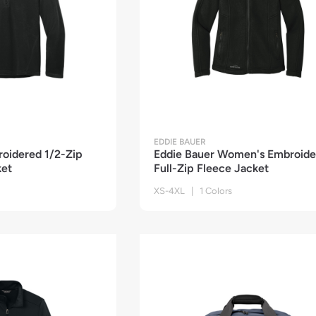
EDDIE BAUER
roidered 1/2-Zip
Eddie Bauer Women's Embroide
ket
Full-Zip Fleece Jacket
XS-4XL | 1 Colors