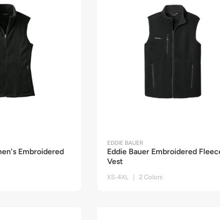
EDDIE BAUER
en's Embroidered
Eddie Bauer Embroidered Fleec
Vest
XS-4XL | 2 Colors