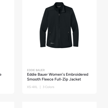
EDDIE BAUER
e
Eddie Bauer Women's Embroidered
Smooth Fleece Full-Zip Jacket
XS-4XL | 3 Colors