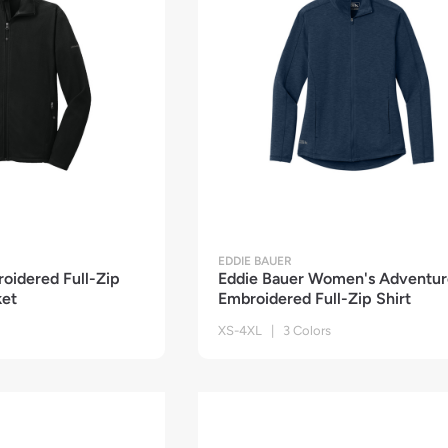
EDDIE BAUER
oidered Full-Zip
Eddie Bauer Women's Adventur
ket
Embroidered Full-Zip Shirt
XS-4XL | 3 Colors