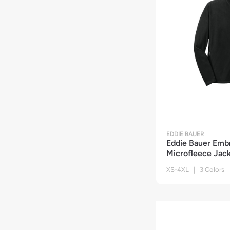
EDDIE BAUER
Eddie Bauer Embr
Microfleece Jac
XS-4XL | 3 Colors