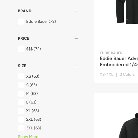
remove
BRAND
Eddie Bauer
(72)
remove
PRICE
$$$
(72)
EDDIE BAUER
Eddie Bauer Adv
Embroidered 1/4-
remove
SIZE
XS-4XL | 3 Colors
XS
(63)
S
(63)
M
(63)
L
(63)
XL
(63)
2XL
(63)
3XL
(63)
Show More