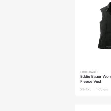
EDDIE BAUER
Eddie Bauer Wom
Fleece Vest
XS-4XL | 1 Colors