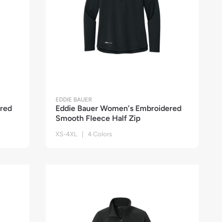
EDDIE BAUER
red
Eddie Bauer Women's Embroidered
Smooth Fleece Half Zip
XS-4XL | 4 Colors