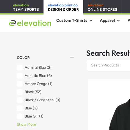
elevation
elevation print co.
elevation
TEAM SPORTS
DESIGN & ORDER
ONLINE STORES
Custom T-Shirts
Apparel
P
Search Resul
remove
COLOR
Admiral Blue
(2)
Adriatic Blue
(6)
Amber Ornge
(1)
Black
(52)
Black / Grey Steel
(3)
Blue
(2)
Blue Gill
(1)
Show More