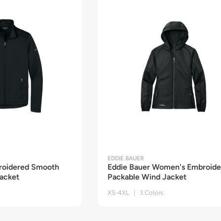
EDDIE BAUER
roidered Smooth
Eddie Bauer Women's Embroide
Jacket
Packable Wind Jacket
XS-4XL | 3 Colors