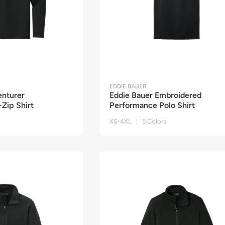
EDDIE BAUER
enturer
Eddie Bauer Embroidered
Zip Shirt
Performance Polo Shirt
XS-4XL | 5 Colors