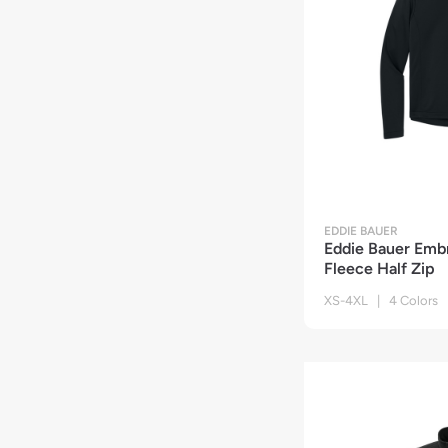
EDDIE BAUER
Eddie Bauer Emb
Fleece Half Zip
XS-4XL | 4 Colors