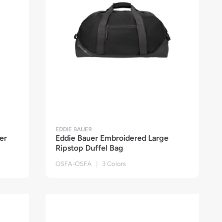
EDDIE BAUER
er
Eddie Bauer Embroidered Large
Ripstop Duffel Bag
OSFA-OSFA | 3 Colors