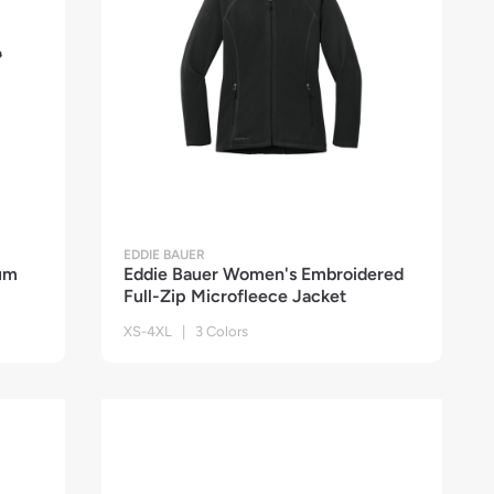
EDDIE BAUER
um
Eddie Bauer Women's Embroidered
Full-Zip Microfleece Jacket
XS-4XL | 3 Colors