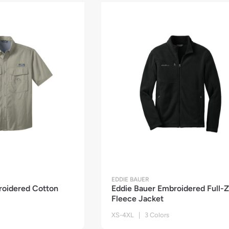
EDDIE BAUER
roidered Cotton
Eddie Bauer Embroidered Full-Z
Fleece Jacket
XS-4XL | 3 Colors