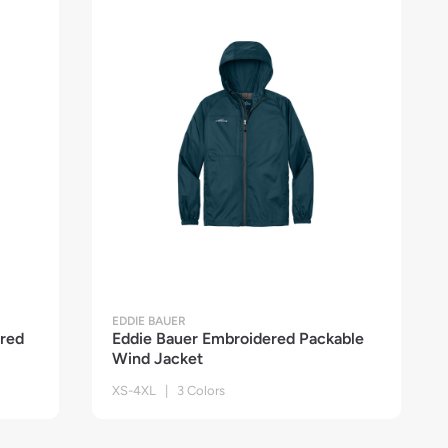
EDDIE BAUER
red
Eddie Bauer Embroidered Packable
Wind Jacket
XS-4XL | 3 Colors