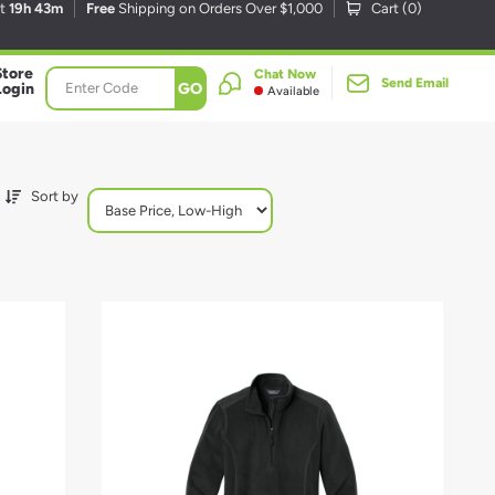
xt
19h 43m
Free
Shipping on Orders Over $1,000
Cart (
0
)
Store
Chat Now
Send Email
GO
Login
Available
Sort by