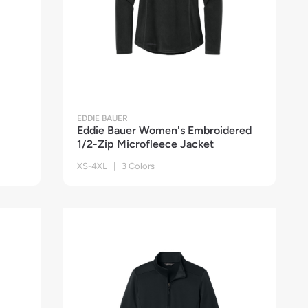
EDDIE BAUER
Eddie Bauer Women's Embroidered
1/2-Zip Microfleece Jacket
XS-4XL | 3 Colors