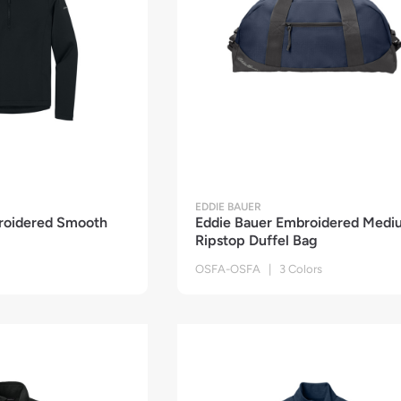
EDDIE BAUER
roidered Smooth
Eddie Bauer Embroidered Medi
Ripstop Duffel Bag
OSFA-OSFA | 3 Colors