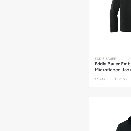
EDDIE BAUER
Eddie Bauer Emb
Microfleece Jac
XS-4XL | 3 Colors