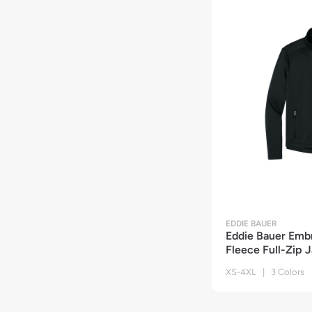
EDDIE BAUER
Eddie Bauer Emb
Fleece Full-Zip 
XS-4XL | 3 Colors