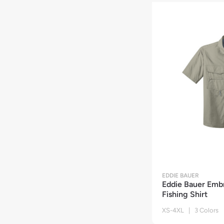
EDDIE BAUER
Eddie Bauer Emb
Fishing Shirt
XS-4XL | 3 Colors