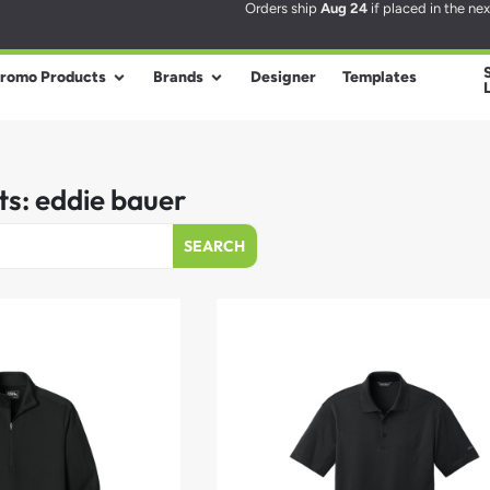
Orders ship
Aug 24
if placed in the ne
romo Products
Brands
Designer
Templates
ts: eddie bauer
SEARCH