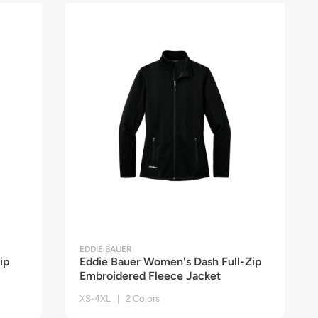
EDDIE BAUER
ip
Eddie Bauer Women's Dash Full-Zip
Embroidered Fleece Jacket
XS-4XL | 2 Colors