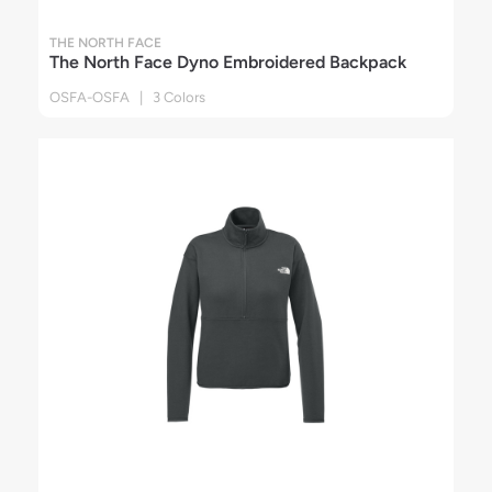
THE NORTH FACE
The North Face Dyno Embroidered Backpack
OSFA-OSFA | 3 Colors