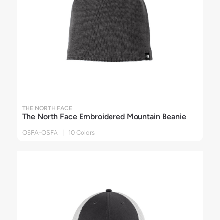
THE NORTH FACE
The North Face Embroidered Mountain Beanie
OSFA-OSFA | 10 Colors