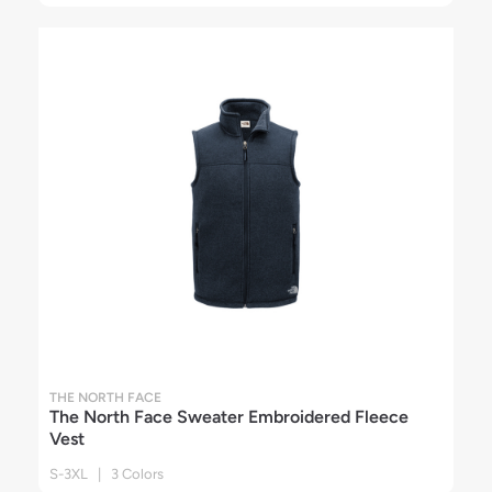
THE NORTH FACE
The North Face Sweater Embroidered Fleece
Vest
S-3XL | 3 Colors