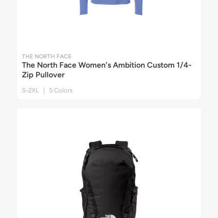
THE NORTH FACE
The North Face Women's Ambition Custom 1/4-
Zip Pullover
S-2XL | 5 Colors