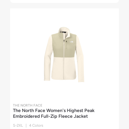
THE NORTH FACE
The North Face Women's Highest Peak
Embroidered Full-Zip Fleece Jacket
S-2XL | 4 Colors