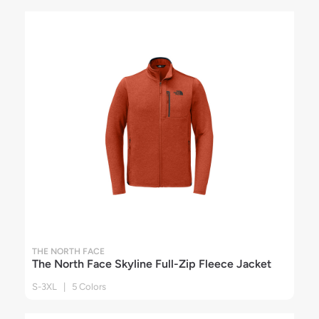
THE NORTH FACE
The North Face Skyline Full-Zip Fleece Jacket
S-3XL | 5 Colors