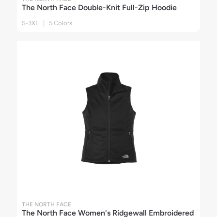
The North Face Double-Knit Full-Zip Hoodie
S-3XL | 5 Colors
THE NORTH FACE
The North Face Women's Ridgewall Embroidered