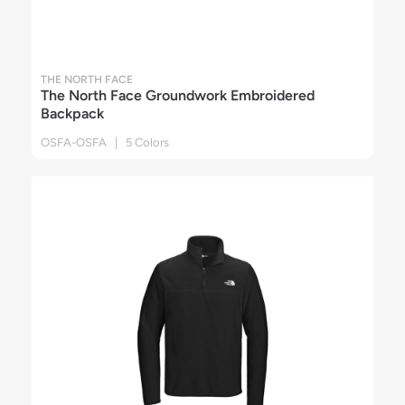
THE NORTH FACE
The North Face Groundwork Embroidered
Backpack
OSFA-OSFA | 5 Colors