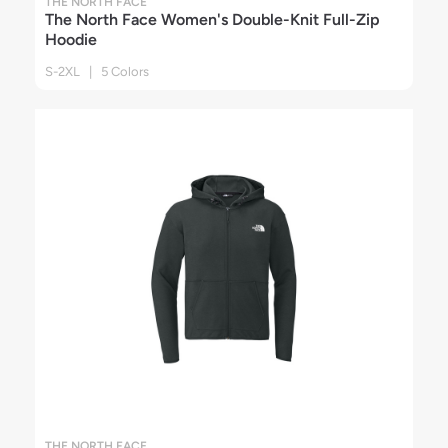
THE NORTH FACE
The North Face Women's Double-Knit Full-Zip
Hoodie
S-2XL | 5 Colors
THE NORTH FACE