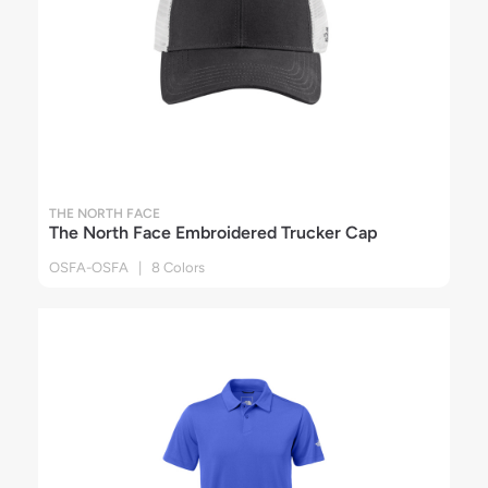
THE NORTH FACE
The North Face Embroidered Trucker Cap
OSFA-OSFA | 8 Colors