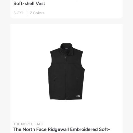
Soft-shell Vest
S-2XL | 2 Colors
THE NORTH FACE
The North Face Ridgewall Embroidered Soft-