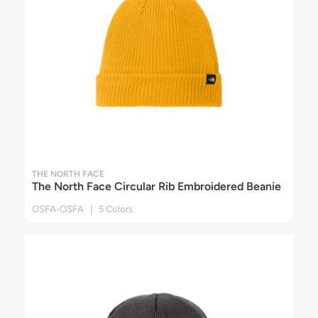
THE NORTH FACE
The North Face Circular Rib Embroidered Beanie
OSFA-OSFA | 5 Colors