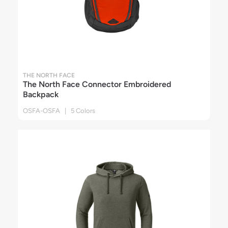
THE NORTH FACE
The North Face Connector Embroidered
Backpack
OSFA-OSFA | 5 Colors