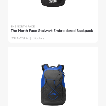
THE NORTH FACE
The North Face Stalwart Embroidered Backpack
OSFA-OSFA | 3 Colors