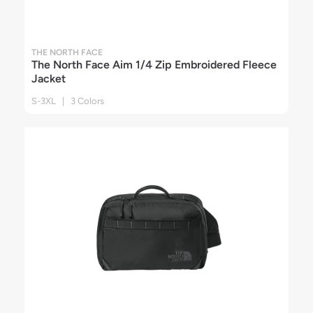
THE NORTH FACE
The North Face Aim 1/4 Zip Embroidered Fleece
Jacket
S-3XL | 3 Colors