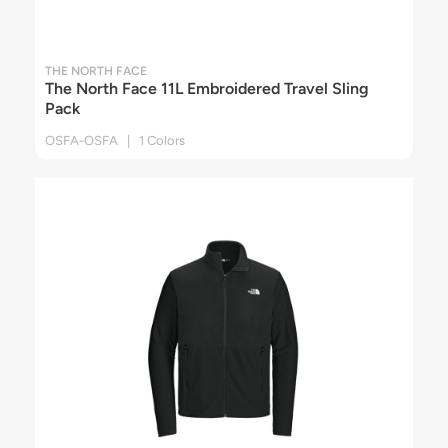
THE NORTH FACE
The North Face 11L Embroidered Travel Sling
Pack
OSFA-OSFA | 1 Colors