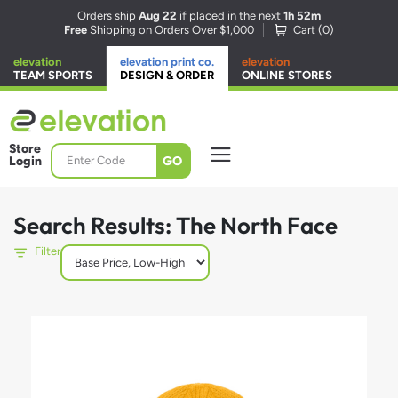
Orders ship
Aug 22
if placed in the next
1h 52m
Free
Shipping on Orders Over $1,000
Cart (
0
)
elevation
elevation print co.
elevation
TEAM SPORTS
DESIGN & ORDER
ONLINE STORES
Store
GO
Login
Search Results: The North Face
Filter