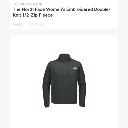
THE NORTH FACE
The North Face Women's Embroidered Double-
Knit 1/2-Zip Fleece
S-2XL | 5 Colors