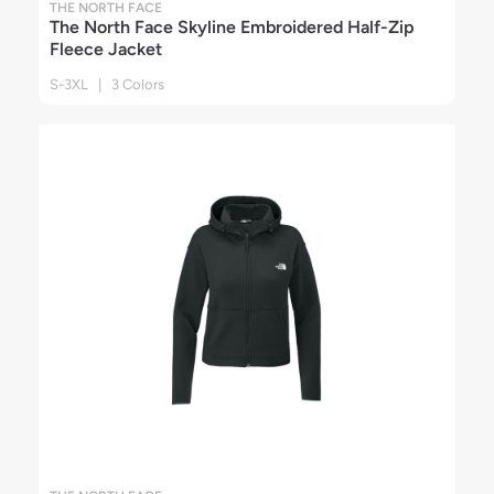
THE NORTH FACE
The North Face Skyline Embroidered Half-Zip
Fleece Jacket
S-3XL | 3 Colors