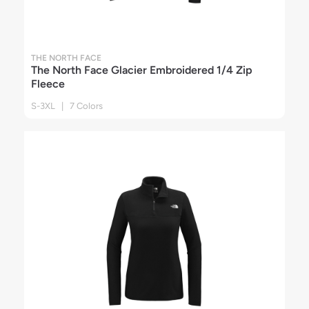
THE NORTH FACE
The North Face Glacier Embroidered 1/4 Zip
Fleece
S-3XL | 7 Colors