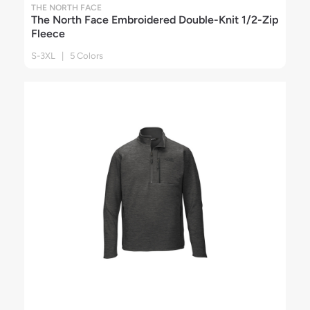
THE NORTH FACE
The North Face Embroidered Double-Knit 1/2-Zip
Fleece
S-3XL | 5 Colors