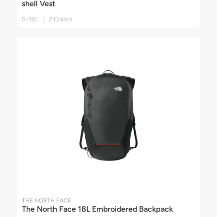
shell Vest
S-3XL | 2 Colors
THE NORTH FACE
The North Face 18L Embroidered Backpack