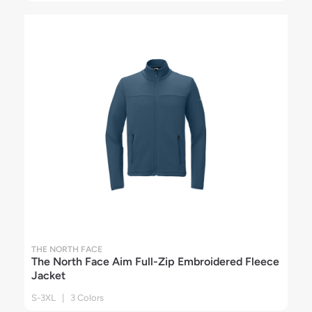
THE NORTH FACE
The North Face Aim Full-Zip Embroidered Fleece
Jacket
S-3XL | 3 Colors