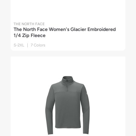
THE NORTH FACE
The North Face Women's Glacier Embroidered
1/4 Zip Fleece
S-2XL | 7 Colors