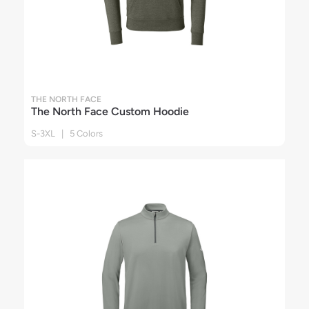
THE NORTH FACE
The North Face Custom Hoodie
S-3XL | 5 Colors