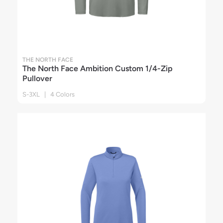
THE NORTH FACE
The North Face Ambition Custom 1/4-Zip
Pullover
S-3XL | 4 Colors