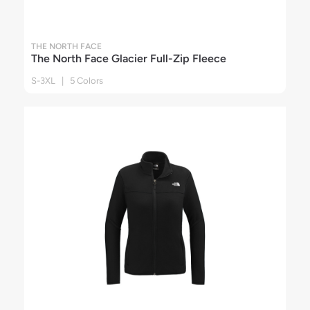
THE NORTH FACE
The North Face Glacier Full-Zip Fleece
S-3XL | 5 Colors