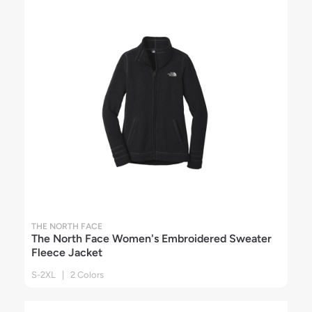
THE NORTH FACE
The North Face Women's Embroidered Sweater
Fleece Jacket
S-2XL | 2 Colors