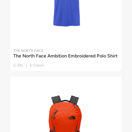
THE NORTH FACE
The North Face Ambition Embroidered Polo Shirt
S-3XL | 5 Colors