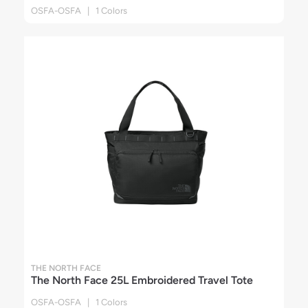
OSFA-OSFA | 1 Colors
THE NORTH FACE
The North Face 25L Embroidered Travel Tote
OSFA-OSFA | 1 Colors