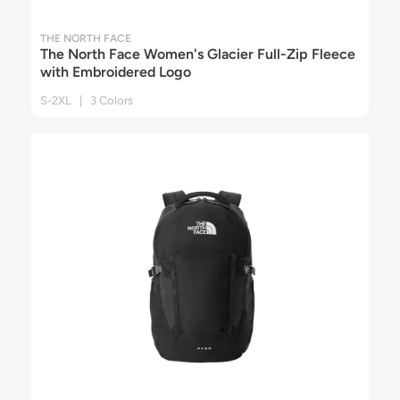
THE NORTH FACE
The North Face Women's Glacier Full-Zip Fleece
with Embroidered Logo
S-2XL | 3 Colors