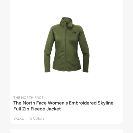
THE NORTH FACE
The North Face Women's Embroidered Skyline
Full Zip Fleece Jacket
S-2XL | 5 Colors