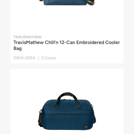
TRAVISMATHEW
TravisMathew Chill’n 12-Can Embroidered Cooler
Bag
OSFA-OSFA | 2 Colors