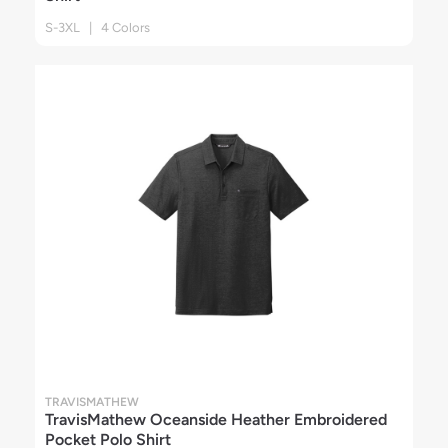
S-3XL | 4 Colors
TRAVISMATHEW
TravisMathew Oceanside Heather Embroidered
Pocket Polo Shirt