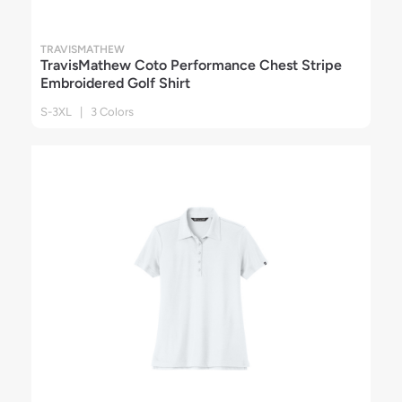
TRAVISMATHEW
TravisMathew Coto Performance Chest Stripe
Embroidered Golf Shirt
S-3XL | 3 Colors