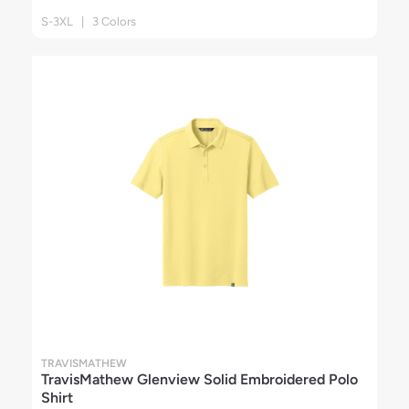
S-3XL | 3 Colors
TRAVISMATHEW
TravisMathew Glenview Solid Embroidered Polo
Shirt