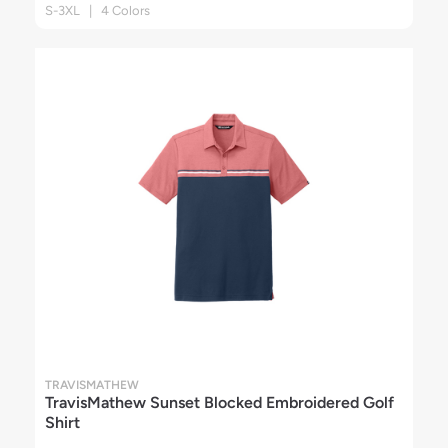
S-3XL | 4 Colors
TRAVISMATHEW
TravisMathew Sunset Blocked Embroidered Golf
Shirt