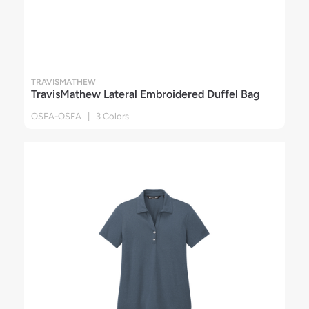
TRAVISMATHEW
TravisMathew Lateral Embroidered Duffel Bag
OSFA-OSFA | 3 Colors