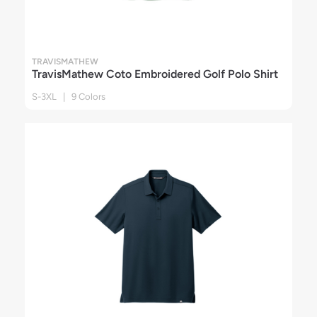
TRAVISMATHEW
TravisMathew Coto Embroidered Golf Polo Shirt
S-3XL | 9 Colors