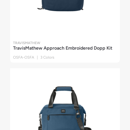
TRAVISMATHEW
TravisMathew Approach Embroidered Dopp Kit
OSFA-OSFA | 3 Colors