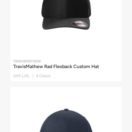
TRAVISMATHEW
TravisMathew Rad Flexback Custom Hat
S/M-L/XL | 4 Colors