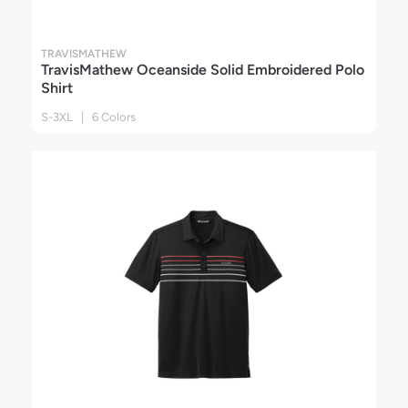
TRAVISMATHEW
TravisMathew Oceanside Solid Embroidered Polo
Shirt
S-3XL | 6 Colors