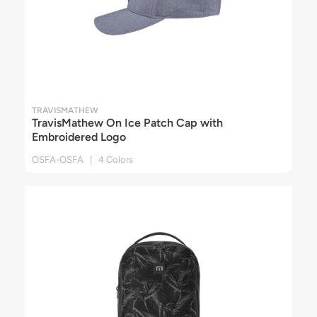
TRAVISMATHEW
TravisMathew On Ice Patch Cap with
Embroidered Logo
OSFA-OSFA | 4 Colors