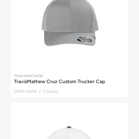
TRAVISMATHEW
TravisMathew Cruz Custom Trucker Cap
OSFA-OSFA | 5 Colors