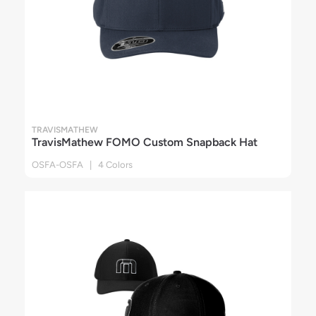
TRAVISMATHEW
TravisMathew FOMO Custom Snapback Hat
OSFA-OSFA | 4 Colors