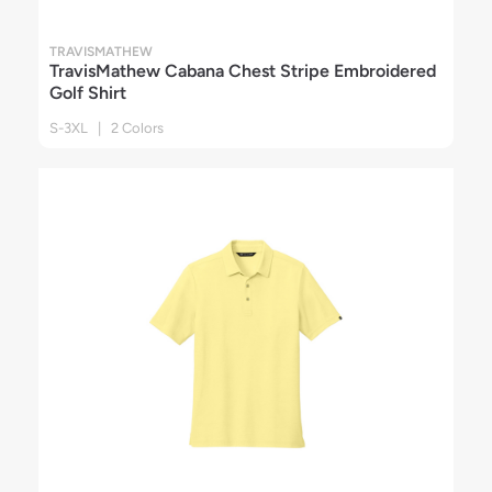
TRAVISMATHEW
TravisMathew Cabana Chest Stripe Embroidered
Golf Shirt
S-3XL | 2 Colors