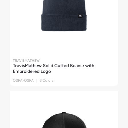
TRAVISMATHEW
TravisMathew Solid Cuffed Beanie with
Embroidered Logo
OSFA-OSFA | 3 Colors