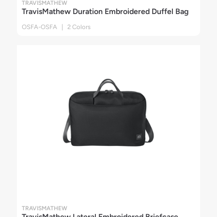
TRAVISMATHEW
TravisMathew Duration Embroidered Duffel Bag
OSFA-OSFA | 2 Colors
TRAVISMATHEW
TravisMathew Lateral Embroidered Briefcase