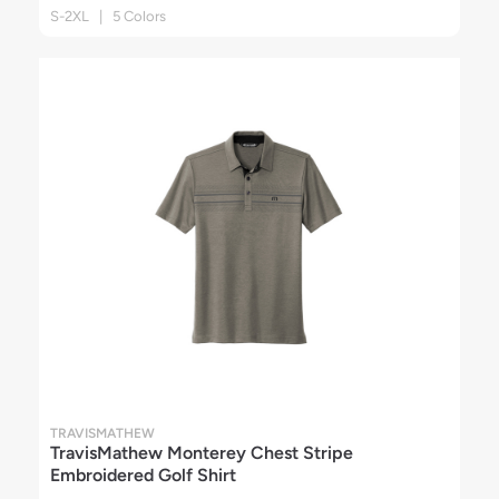
S-2XL | 5 Colors
TRAVISMATHEW
TravisMathew Monterey Chest Stripe
Embroidered Golf Shirt