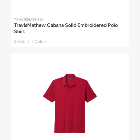
TRAVISMATHEW
TravisMathew Cabana Solid Embroidered Polo
Shirt
S-3XL | 7 Colors