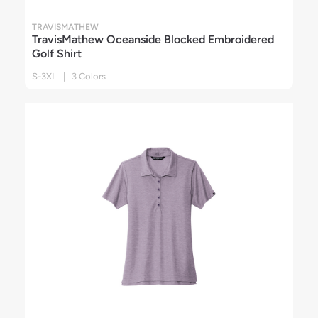
TRAVISMATHEW
TravisMathew Oceanside Blocked Embroidered
Golf Shirt
S-3XL | 3 Colors