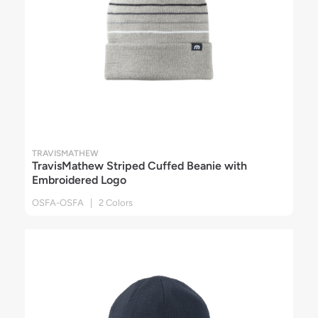
TRAVISMATHEW
TravisMathew Striped Cuffed Beanie with
Embroidered Logo
OSFA-OSFA | 2 Colors