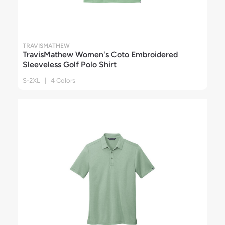
TRAVISMATHEW
TravisMathew Women's Coto Embroidered
Sleeveless Golf Polo Shirt
S-2XL | 4 Colors