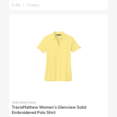
S-3XL | 7 Colors
TRAVISMATHEW
TravisMathew Women's Glenview Solid
Embroidered Polo Shirt