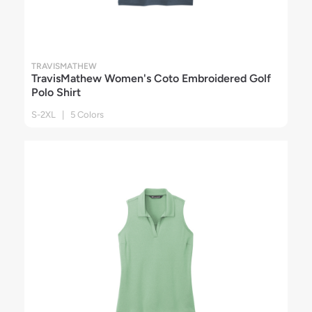
TRAVISMATHEW
TravisMathew Women's Coto Embroidered Golf
Polo Shirt
S-2XL | 5 Colors