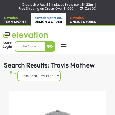
Orders ship
Aug 22
if placed in the next
9h 22m
Free
Shipping on Orders Over $1,000
Cart (
0
)
elevation
elevation print co.
elevation
TEAM SPORTS
DESIGN & ORDER
ONLINE STORES
Store
GO
Login
Search Results: Travis Mathew
Filter