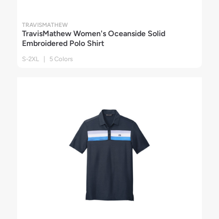
TRAVISMATHEW
TravisMathew Women's Oceanside Solid
Embroidered Polo Shirt
S-2XL | 5 Colors