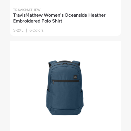
TRAVISMATHEW
TravisMathew Women's Oceanside Heather
Embroidered Polo Shirt
S-2XL | 6 Colors