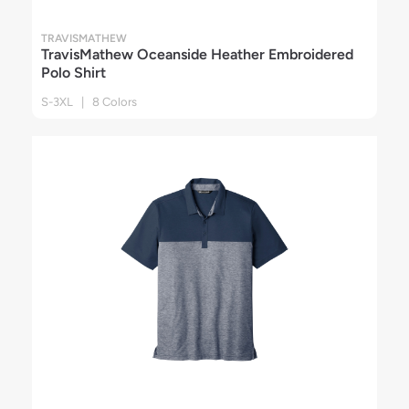
TRAVISMATHEW
TravisMathew Oceanside Heather Embroidered
Polo Shirt
S-3XL | 8 Colors