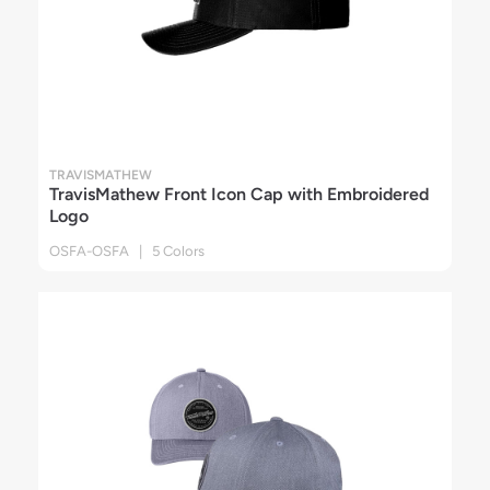
TRAVISMATHEW
TravisMathew Front Icon Cap with Embroidered
Logo
OSFA-OSFA | 5 Colors