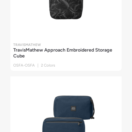
TRAVISMATHEW
TravisMathew Approach Embroidered Storage
Cube
OSFA-OSFA | 2 Colors