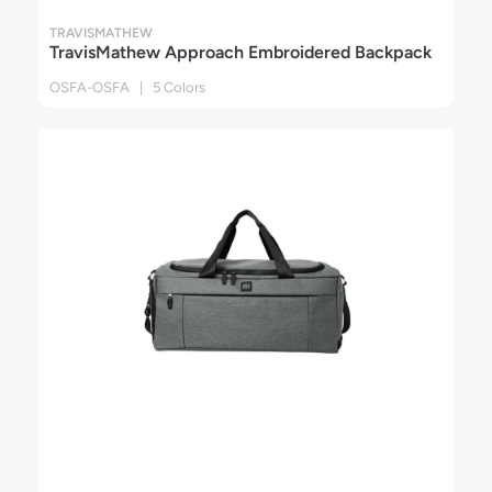
TRAVISMATHEW
TravisMathew Approach Embroidered Backpack
OSFA-OSFA | 5 Colors