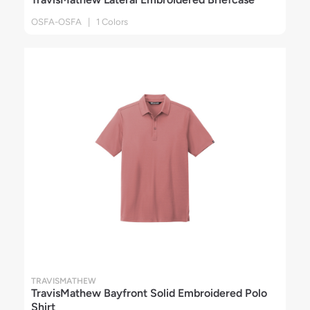
OSFA-OSFA | 1 Colors
TRAVISMATHEW
TravisMathew Bayfront Solid Embroidered Polo
Shirt