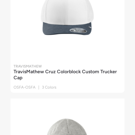
TRAVISMATHEW
TravisMathew Cruz Colorblock Custom Trucker
Cap
OSFA-OSFA | 3 Colors