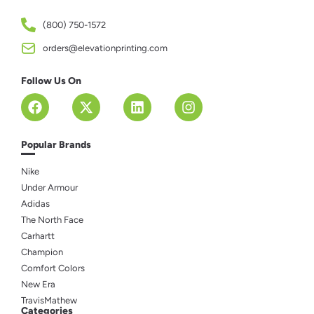
(800) 750-1572
orders@elevationprinting.com
Follow Us On
Popular Brands
Nike
Under Armour
Adidas
The North Face
Carhartt
Champion
Comfort Colors
New Era
TravisMathew
Categories