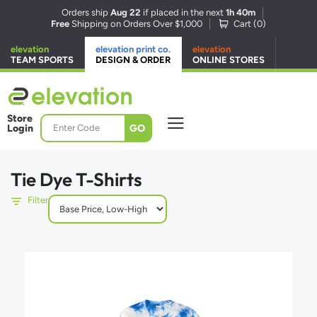
Orders ship
Aug 22
if placed in the next
1h 40m
Free
Shipping on Orders Over $1,000
Cart (
0
)
elevation
elevation print co.
elevation
TEAM SPORTS
DESIGN & ORDER
ONLINE STORES
Store
GO
Login
Tie Dye T-Shirts
Filter