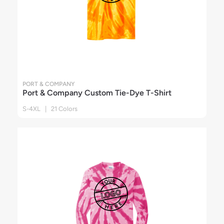
PORT & COMPANY
Port & Company Custom Tie-Dye T-Shirt
S-4XL | 21 Colors