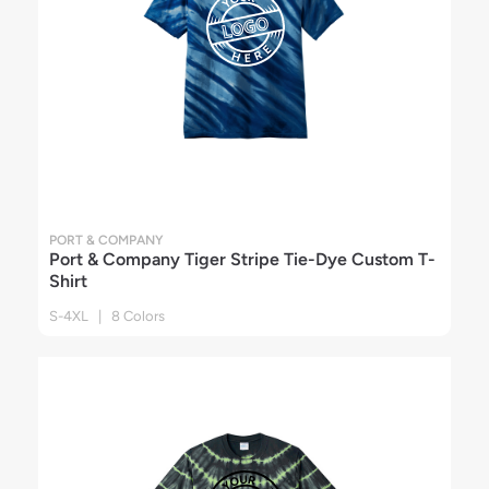
PORT & COMPANY
Port & Company Tiger Stripe Tie-Dye Custom T-
Shirt
S-4XL | 8 Colors