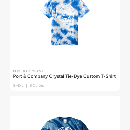
PORT & COMPANY
Port & Company Crystal Tie-Dye Custom T-Shirt
S-4XL | 8 Colors