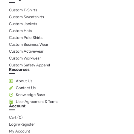
Custom T-Shirts
Custom Sweatshirts
Custom Jackets
Custom Hats
Custom Polo Shirts
Custom Business Wear
Custom Activewear
Custom Workwear
Custom Safety Apparel
Resources
About Us
Contact Us
Knowledge Base
User Agreement & Terms
Account
Cart (
0
)
Login/Register
My Account