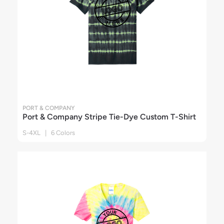
PORT & COMPANY
Port & Company Stripe Tie-Dye Custom T-Shirt
S-4XL | 6 Colors