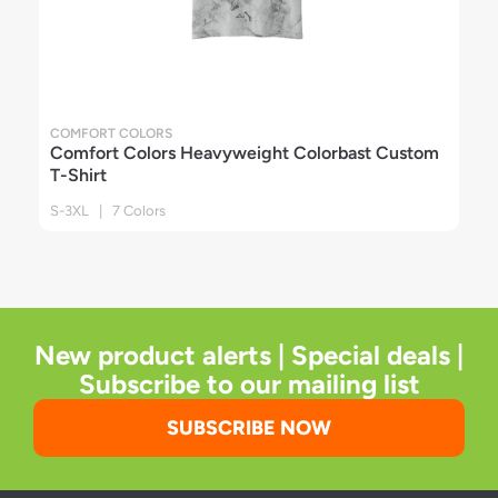
COMFORT COLORS
Comfort Colors Heavyweight Colorbast Custom
T-Shirt
S-3XL | 7 Colors
New product alerts | Special deals |
Subscribe to our mailing list
SUBSCRIBE NOW