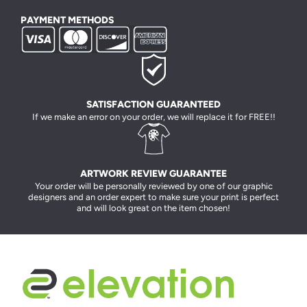
PAYMENT METHODS
SATISFACTION GUARANTEED
If we make an error on your order, we will replace it for FREE!!
ARTWORK REVIEW GUARANTEE
Your order will be personally reviewed by one of our graphic
designers and an order expert to make sure your print is perfect
and will look great on the item chosen!