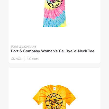
PORT & COMPANY
Port & Company Women's Tie-Dye V-Neck Tee
XS-4XL | 3 Colors