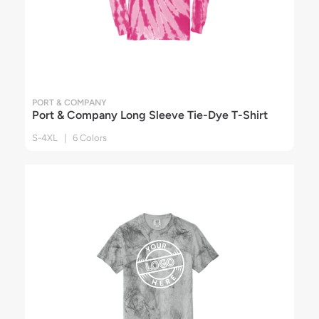
PORT & COMPANY
Port & Company Long Sleeve Tie-Dye T-Shirt
S-4XL | 6 Colors