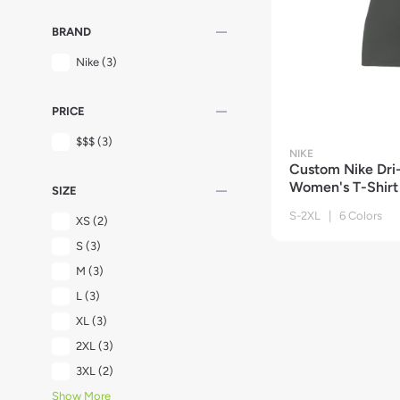
remove
BRAND
Nike
(3)
remove
PRICE
$$$
(3)
NIKE
Custom Nike Dri
Women's T-Shirt
remove
SIZE
S-2XL | 6 Colors
XS
(2)
S
(3)
M
(3)
L
(3)
XL
(3)
2XL
(3)
3XL
(2)
Show More