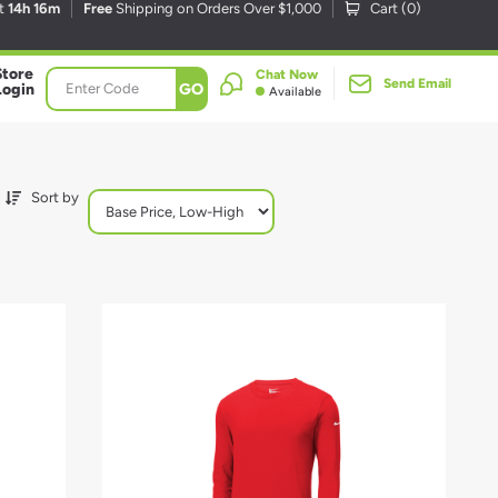
xt
14h 16m
Free
Shipping on Orders Over $1,000
Cart (
0
)
Store
Chat Now
Send Email
GO
Login
Available
Sort by