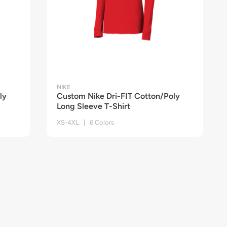
NIKE
ly
Custom Nike Dri-FIT Cotton/Poly
Long Sleeve T-Shirt
XS-4XL | 6 Colors