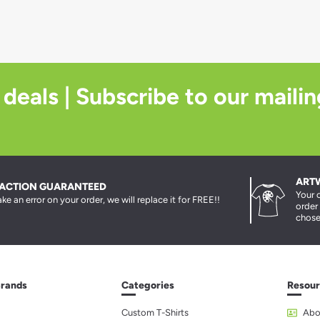
 deals | Subscribe to our mailin
ART
FACTION GUARANTEED
Your 
ke an error on your order, we will replace it for FREE!!
order
chose
Brands
Categories
Resour
Custom T-Shirts
Abo