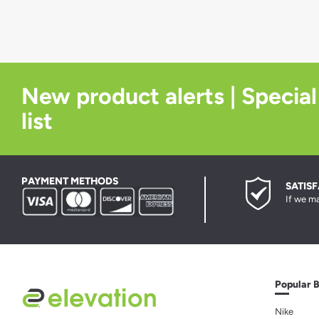
New product alerts | Special
list
PAYMENT METHODS
SATIS
If we ma
Popular 
Nike