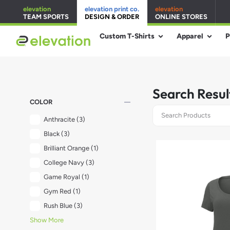
elevation
elevation print co.
elevation
TEAM SPORTS
DESIGN & ORDER
ONLINE STORES
Custom T-Shirts
Apparel
P
Search Resul
remove
COLOR
Anthracite
(3)
Black
(3)
Brilliant Orange
(1)
College Navy
(3)
Game Royal
(1)
Gym Red
(1)
Rush Blue
(3)
Show More