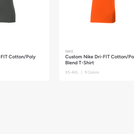
NIKE
-FIT Cotton/Poly
Custom Nike Dri-FIT Cotton/Po
Blend T-Shirt
XS-4XL | 9 Colors