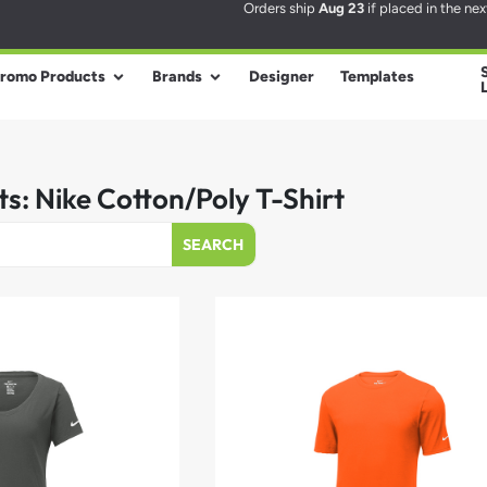
Orders ship
Aug 23
if placed in the ne
romo Products
Brands
Designer
Templates
ts: Nike Cotton/Poly T-Shirt
SEARCH