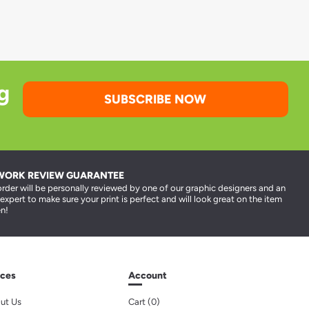
g
SUBSCRIBE NOW
WORK REVIEW GUARANTEE
order will be personally reviewed by one of our graphic designers and an
 expert to make sure your print is perfect and will look great on the item
n!
ces
Account
ut Us
Cart (
0
)