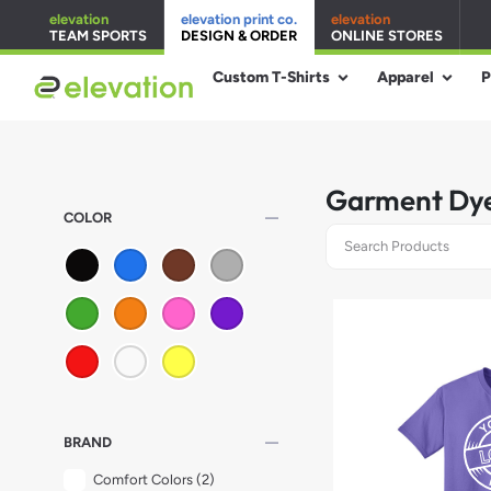
elevation
elevation print co.
elevation
TEAM SPORTS
DESIGN & ORDER
ONLINE STORES
Custom T-Shirts
Apparel
P
Garment Dye
remove
COLOR
remove
BRAND
Comfort Colors
(2)