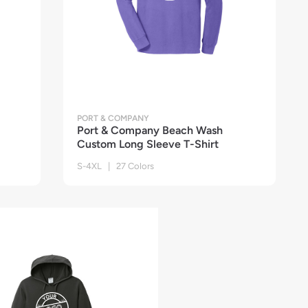
PORT & COMPANY
Port & Company Beach Wash
Custom Long Sleeve T-Shirt
S-4XL | 27 Colors