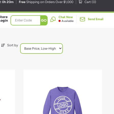
xt
0h 20m
Free
Shipping on Orders Over $1,000
Cart (
0
)
Store
Chat Now
Send Email
GO
Login
Available
Sort by