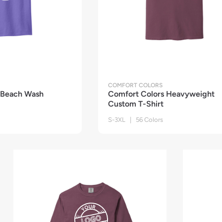
COMFORT COLORS
 Beach Wash
Comfort Colors Heavyweight
Custom T-Shirt
S-3XL | 56 Colors