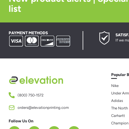
list
PAYMENT METHODS
SATIS
If we ma
Popular 
Nike
Under Arm
(800) 750-1572
Adidas
orders@elevationprinting.com
The North
Carhartt
Follow Us On
Champion