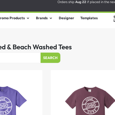
Orders ship
Aug 22
if placed in the ne
romo Products
Brands
Designer
Templates
d & Beach Washed Tees
SEARCH