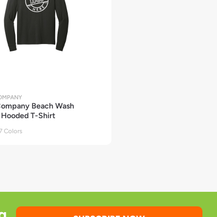
COMPANY
 Company Beach Wash
Hooded T-Shirt
 Colors
g