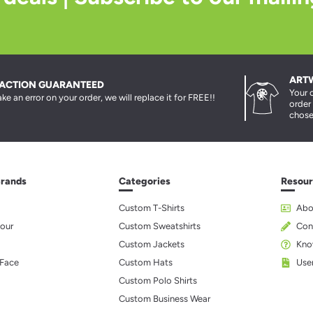
ART
FACTION GUARANTEED
Your 
ke an error on your order, we will replace it for FREE!!
order
chose
Brands
Categories
Resour
Custom T-Shirts
Abo
our
Custom Sweatshirts
Con
Custom Jackets
Kno
 Face
Custom Hats
Use
Custom Polo Shirts
Custom Business Wear