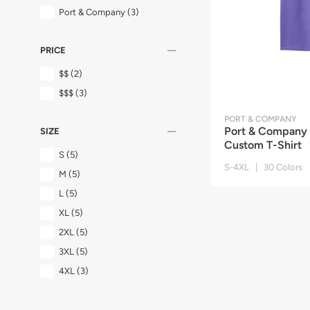
Port & Company
(3)
remove
PRICE
$$
(2)
$$$
(3)
PORT & COMPANY
remove
Port & Company
SIZE
Custom T-Shirt
S
(5)
S-4XL | 30 Colors
M
(5)
L
(5)
XL
(5)
2XL
(5)
3XL
(5)
4XL
(3)