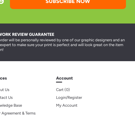
SUBSCRIBE NOW
WORK REVIEW GUARANTEE
order will be personally reviewed by one of our graphic designers and an
 expert to make sure your print is perfect and will look great on the item
n!
ces
Account
ut Us
Cart (
0
)
tact Us
Login/Register
wledge Base
My Account
r Agreement & Terms