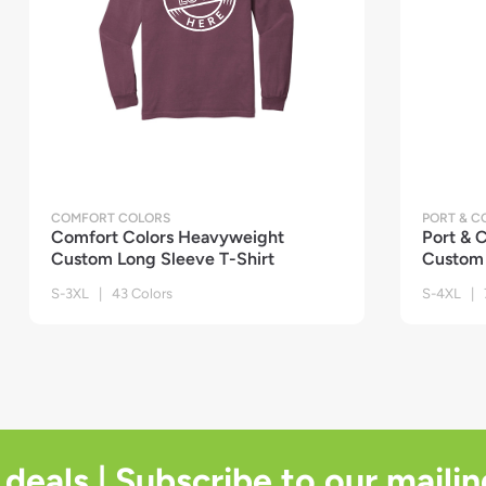
COMFORT COLORS
PORT & 
Comfort Colors Heavyweight
Port &
Custom Long Sleeve T-Shirt
Custom 
S-3XL | 43 Colors
S-4XL | 7
 deals | Subscribe to our mailin