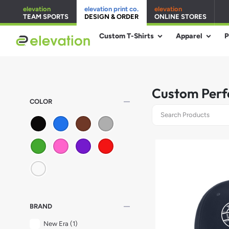
elevation
elevation print co.
elevation
TEAM SPORTS
DESIGN & ORDER
ONLINE STORES
Custom T-Shirts
Apparel
P
Custom Perf
remove
COLOR
remove
BRAND
New Era
(1)