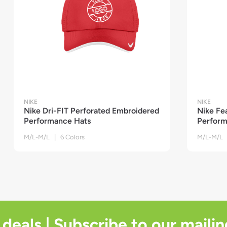
NIKE
NIKE
Nike Dri-FIT Perforated Embroidered
Nike Fe
Performance Hats
Perform
M/L-M/L | 6 Colors
M/L-M/L 
 deals | Subscribe to our mailin