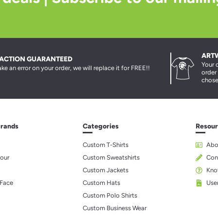
ART
FACTION GUARANTEED
Your 
ke an error on your order, we will replace it for FREE!!
order
chose
Brands
Categories
Resour
Custom T-Shirts
Abo
our
Custom Sweatshirts
Con
Custom Jackets
Kno
 Face
Custom Hats
Use
Custom Polo Shirts
Custom Business Wear