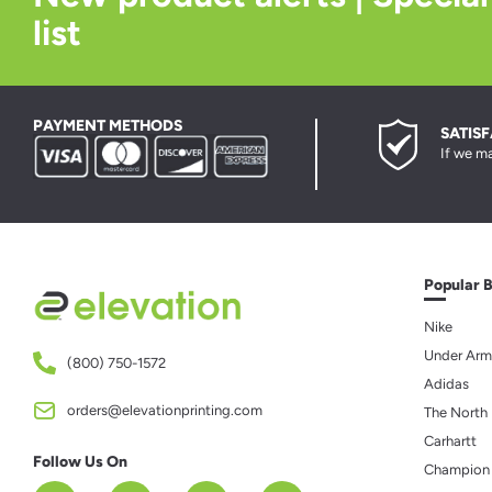
list
PAYMENT METHODS
SATIS
If we ma
Popular 
Nike
Under Arm
(800) 750-1572
Adidas
orders@elevationprinting.com
The North
Carhartt
Follow Us On
Champion