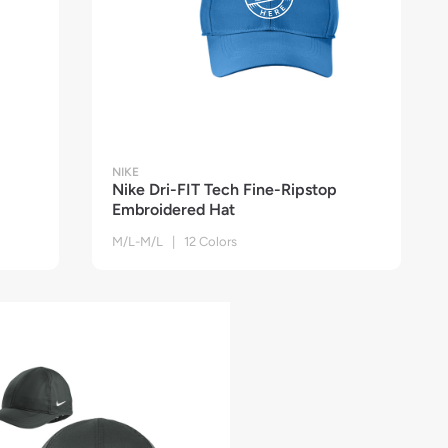
NIKE
Nike Dri-FIT Tech Fine-Ripstop
Embroidered Hat
M/L-M/L | 12 Colors