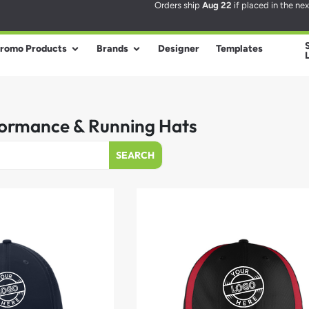
Orders ship
Aug 22
if placed in the ne
romo Products
Brands
Designer
Templates
ormance & Running Hats
SEARCH