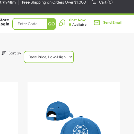
xt
7h 48m
Free
Shipping on Orders Over $1,000
Cart (
0
)
Store
Chat Now
Send Email
GO
Login
Available
Sort by