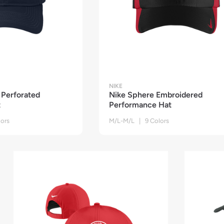
NIKE
Perforated
Nike Sphere Embroidered
t
Performance Hat
ors
M/L-M/L | 9 Colors