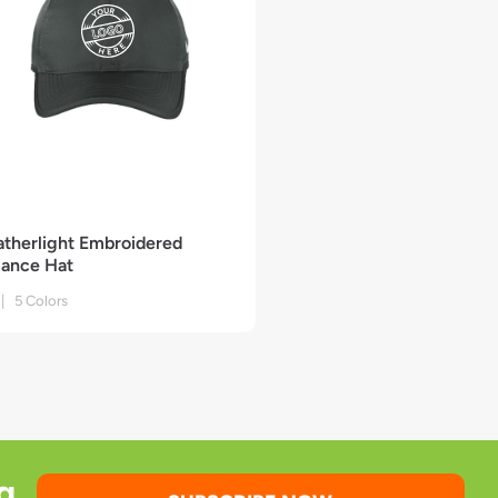
atherlight Embroidered
ance Hat
| 5 Colors
g