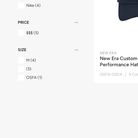
Nike
(4)
remove
PRICE
$$$
(5)
remove
SIZE
NEW ERA
New Era Custom 
M
(4)
Performance Ha
(5)
OSFA-OSFA | 4 Col
OSFA
(1)