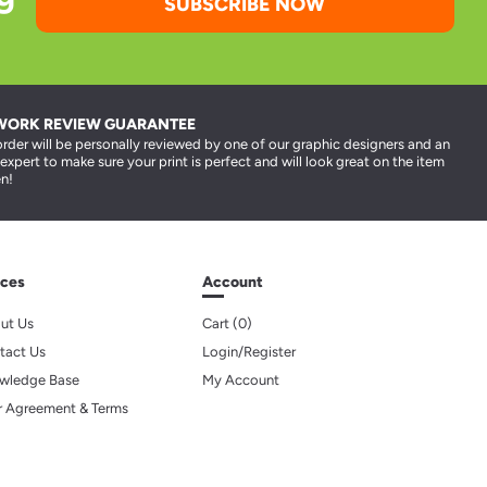
SUBSCRIBE NOW
WORK REVIEW GUARANTEE
order will be personally reviewed by one of our graphic designers and an
 expert to make sure your print is perfect and will look great on the item
n!
ces
Account
ut Us
Cart (
0
)
tact Us
Login/Register
wledge Base
My Account
r Agreement & Terms