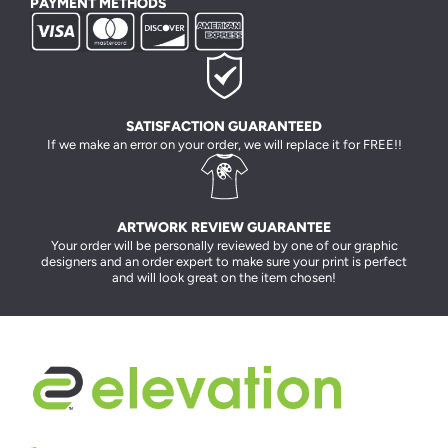
PAYMENT METHODS
SATISFACTION GUARANTEED
If we make an error on your order, we will replace it for FREE!!
ARTWORK REVIEW GUARANTEE
Your order will be personally reviewed by one of our graphic
designers and an order expert to make sure your print is perfect
and will look great on the item chosen!