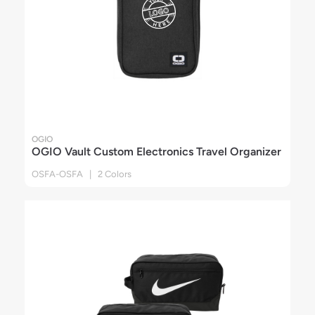
OGIO
OGIO Vault Custom Electronics Travel Organizer
OSFA-OSFA | 2 Colors