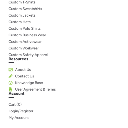
Custom T-Shirts
Custom Sweatshirts
Custom Jackets
Custom Hats
Custom Polo Shirts
Custom Business Wear
Custom Activewear
Custom Workwear
Custom Safety Apparel
Resources
About Us
Contact Us
Knowledge Base
User Agreement & Terms
Account
Cart (
0
)
Login/Register
My Account