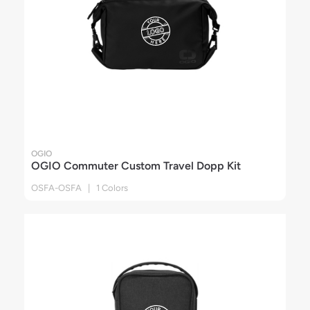
OGIO
OGIO Commuter Custom Travel Dopp Kit
OSFA-OSFA | 1 Colors