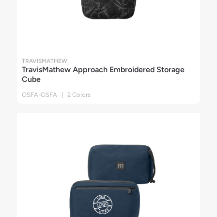
TRAVISMATHEW
TravisMathew Approach Embroidered Storage
Cube
OSFA-OSFA | 2 Colors