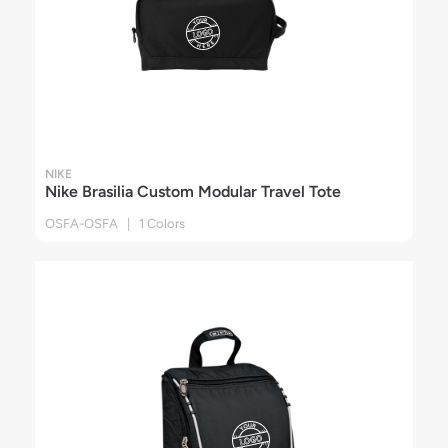
NIKE
Nike Brasilia Custom Modular Travel Tote
OSFA-OSFA | 1 Colors