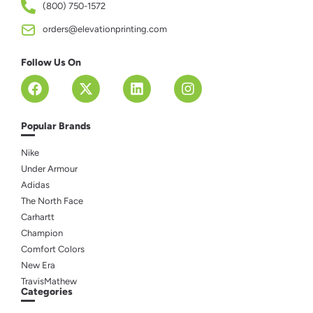
(800) 750-1572
orders@elevationprinting.com
Follow Us On
Popular Brands
Nike
Under Armour
Adidas
The North Face
Carhartt
Champion
Comfort Colors
New Era
TravisMathew
Categories