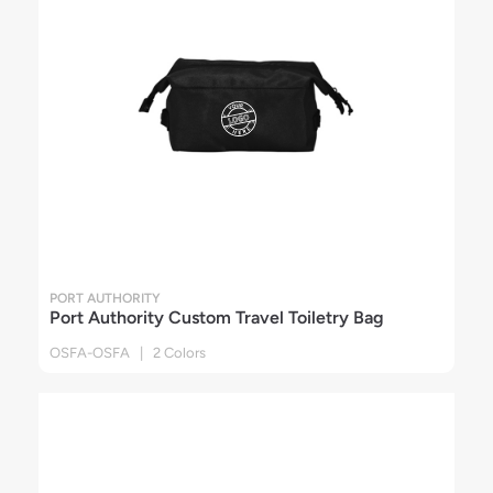
PORT AUTHORITY
Port Authority Custom Travel Toiletry Bag
OSFA-OSFA | 2 Colors