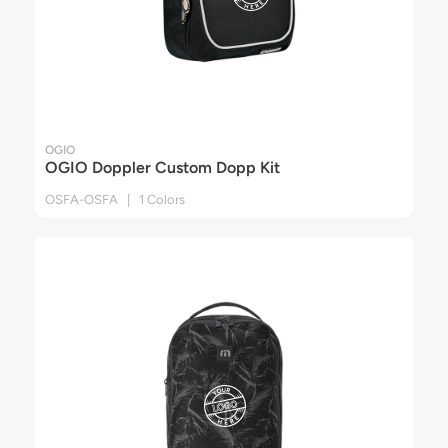
OGIO
OGIO Doppler Custom Dopp Kit
OSFA-OSFA | 1 Colors