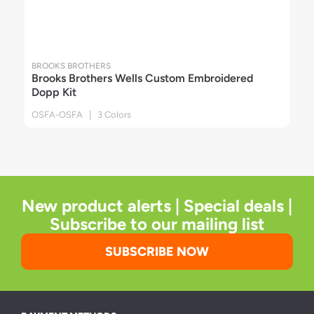
BROOKS BROTHERS
Brooks Brothers Wells Custom Embroidered
Dopp Kit
OSFA-OSFA | 3 Colors
New product alerts | Special deals |
Subscribe to our mailing list
SUBSCRIBE NOW