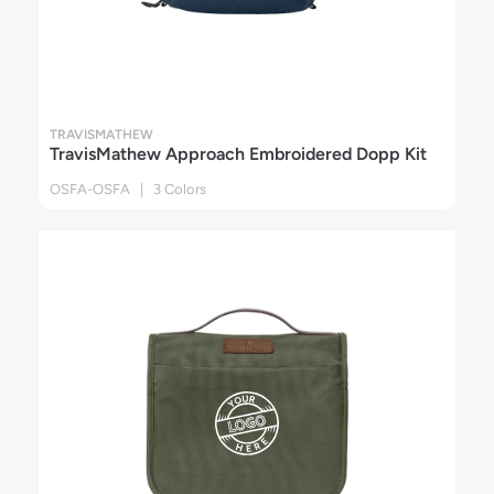
TRAVISMATHEW
TravisMathew Approach Embroidered Dopp Kit
OSFA-OSFA | 3 Colors