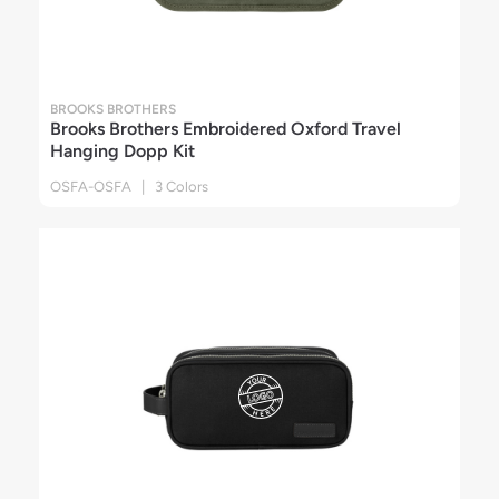
BROOKS BROTHERS
Brooks Brothers Embroidered Oxford Travel
Hanging Dopp Kit
OSFA-OSFA | 3 Colors