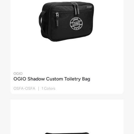
OGIO
OGIO Shadow Custom Toiletry Bag
OSFA-OSFA | 1 Colors