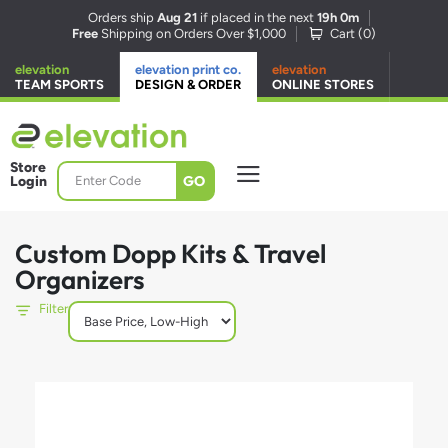
Orders ship
Aug 21
if placed in the next
19h 0m
Free
Shipping on Orders Over $1,000
Cart (
0
)
elevation
elevation print co.
elevation
TEAM SPORTS
DESIGN & ORDER
ONLINE STORES
Store
GO
Login
Custom Dopp Kits & Travel
Organizers
Filter