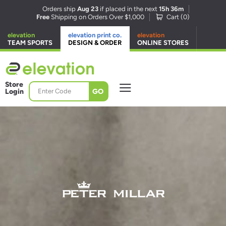
Orders ship
Aug 23
if placed in the next
15h 36m
Free
Shipping on Orders Over $1,000
Cart (
0
)
elevation
elevation print co.
elevation
TEAM SPORTS
DESIGN & ORDER
ONLINE STORES
Store
GO
Login