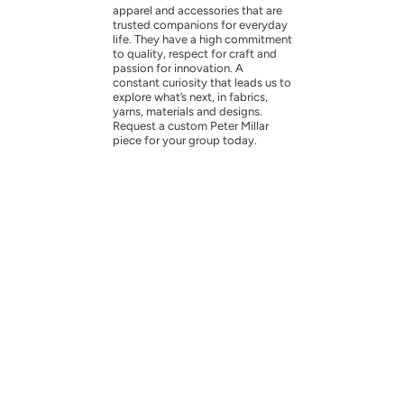
apparel and accessories that are
trusted companions for everyday
life. They have a high commitment
to quality, respect for craft and
passion for innovation. A
constant curiosity that leads us to
explore what’s next, in fabrics,
yarns, materials and designs.
Request a custom Peter Millar
piece for your group today.