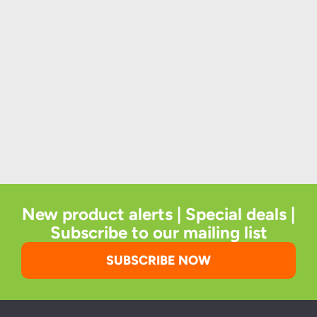
New product alerts | Special deals |
Subscribe to our mailing list
SUBSCRIBE NOW