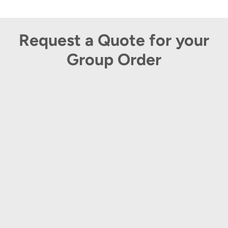
Request a Quote for your
Group Order