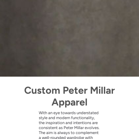
Custom Peter Millar
Apparel
With an eye towards understated
style and modern functionality,
the inspiration and intentions are
consistent as Peter Millar evolves.
The aim is always to complement
a well-rounded wardrobe with