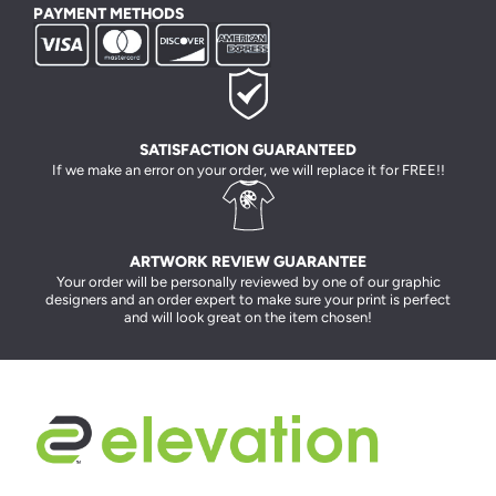
PAYMENT METHODS
SATISFACTION GUARANTEED
If we make an error on your order, we will replace it for FREE!!
ARTWORK REVIEW GUARANTEE
Your order will be personally reviewed by one of our graphic
designers and an order expert to make sure your print is perfect
and will look great on the item chosen!